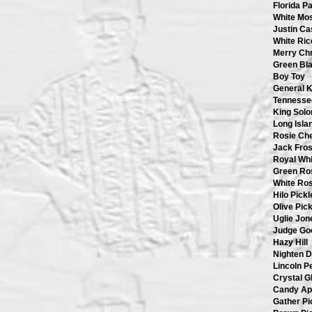
Florida P
White Mo
Justin Ca
White Ric
Merry Ch
Green Bl
Boy Toy
General K
Tennesse
King Sol
Long Isla
Rosie Ch
Jack Fros
Royal Whi
Green Ro
White Ro
Hilo Pickl
Olive Pick
Uglie Jon
Judge Go
Hazy Hill
Nighten 
Lincoln P
Crystal G
Candy Ap
Gather Pi