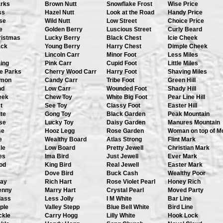
arks
Brown Nutt
Snowflake Frost
Wise Price
ss
Hazel Nutt
Look at the Road
Handy Price
se
Wild Nutt
Low Street
Choice Price
e
Golden Berry
Luscious Street
Curly Beard
ristmas
Lucky Berry
Black Chest
Icie Cheek
ack
Young Berry
Harry Chest
Dimple Cheek
Lincoln Carr
Minor Foot
Less Miles
ing
Pink Carr
Cupid Foot
Little Miles
e Parks
Cherry Wood Carr
Harry Foot
Shaving Miles
omon
Candy Carr
Tribe Foot
Green Hill
nd
Low Carr
Wounded Foot
Shady Hill
eek
Chew Toy
White Big Foot
Pear Line Hill
t
See Toy
Classy Foot
Easter Hill
te
Gong Toy
Black Garden
Peak Mountain
se
Lucky Toy
Daisy Garden
Manures Mountain
se
Hooz Legg
Rose Garden
Woman on top of M
e
Wealthy Board
Atlas Strong
Flint Mark
le
Low Board
Pretty Jewell
Christian Mark
es
Ima Bird
Just Jewell
Ever Mark
od
King Bird
Real Jewell
Easter Mark
Dove Bird
Buck Cash
Wealthy Poor
Day
Rich Hart
Rose Violet Pearl
Honey Rich
enny
Marry Hart
Crystal Pearl
Moved Party
lass
Less Jolly
I M White
Bar Line
ple
Valley Stepp
Blue Bell White
Bird Line
ckle
Carry Hogg
Lilly White
Hook Lock