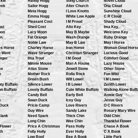
ckle
Handy Hogg
Song Church
Novel Cloud
eek
Sailor Hogg
Alter Church
Ona Cloud
t
Meta Hogg
I Love Knotts
Sunshine Cloud
Emma Hogg
White Low Apple
C R Cloud
Pleasant Cost
I M Proud
Shady Cloud
ost
Shed Cost
Alto Key
Ima Key
oon
Lacy Moon
May B Maybe
Welcome Key
on
Fat Orange
Wash Orange
Ruby Orange
Noble Law
May B Law
May I Horse
es Horse
Charley Horse
Iron Horse
Woman Good Hors
e Went
Wave Stranger
Christian Stranger
Lucious Good
anger
Ima Trout
I M Good
Comfort Good
Minnie Mouse
Man A House
Lazy House
se
Atlas Stone
Jewell Stone
Other Stone
e
Mother Rock
Rolla Rock
Fun Wild
Green Bush
Will Lower
I M Lower
ty Buffalo
Silence Lower
I B Lower
Zenith Lower
n Buffalo
Lovely Buffalo
Cute White Buffalo
Walking Alone Buff
Candy Bell
Early Bell
Armie Guy
k
Swan Duck
Icey Guy
Jesus Guy
Duck
Pricie Camp
Love Rivers
O C Rivers
Guy Wire
Sandy Lake
Rosary Mary Wire
Blank
Need Spark
Thick Chin
Odd Chin
Long Chin
Wee Chin
Thankful Flower
 Flower
Price A Christmas
Pass Holly
Chase A Book
th
Folly Holly
Ever Holly
C A Book
Low Roof
Bee A Book
Little Park