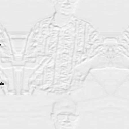
e
alo