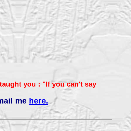
aught you : "If you
can't say
mail me
here.