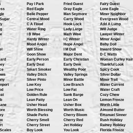
k
Pay I Park
Fried Guest
Fairy Guest
ess
Red Eagle
Gray Eagle
Lone Eagle
gle
Belle Pepper
Man Seymore
Miner Neighbor
 Sugar
Central Mood
Carry Wood
Evergreen Wood
dy
C A Flood
Hook Lock
Add A Lump
ng
Water Ring
Lady Large
Will Judge
se
I B Wise
Math Wise
Lawyer Winter
Hardy Winter
I C Winter
Minor Angel
l
Mood Angel
Hope Angel
Baby Doll
el
Will Shine
I M Dull
Inward Show
Goon Show
Major Dent
D C Watts
eard
Early Person
Early Christian
Woman Curley Hair
ney
Early Deal
Early Dew
Thankful Look
ce
Smart Smoker
Wealthy Poor
Spicy Cook
hows
Valley Ditch
Valley Springs
Silver Dollar
nny
Silver Pinto
Minor Battle
Minor Trail
nport
Low Key
Low Branch
Water Current
od
Low Price
Low Fat
Water Craft
eat
Golden Rule
Sank Barge
Cozy Chew
b
Lean Patty
Lean On
Lemon Freeze
Lane
Usher Head
Usher Box
Worth Little
ore
Worth Blessing
Worth Music
Almond Butter
ey
Shade Parks
Cherry Bloom
Emanuel Sinner
ox
Cherry Smell
Cherry Red
Rush Holiday
rt
Cherry Street
Jet Holiday
Rainey Holiday
 Scales
Boy Look
You Look
Florida Freeze