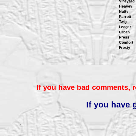
Vineyard
Heavey
Nutty
Parrott
Twig
Ledger
Urban
Press
Comfort
Frosty
If you have bad comments, r
If you have