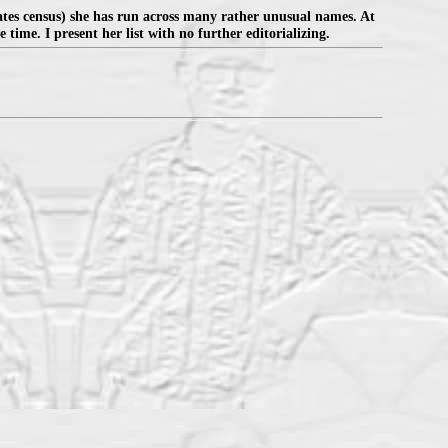
ates census) she has run across many rather unusual names. At
 time. I present her list with no further editorializing.