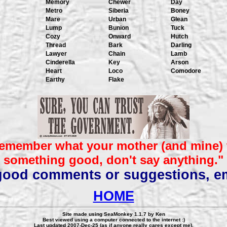
Memory
Chewer
Day
Metro
Siberia
Boney
Mare
Urban
Glean
Lump
Bunion
Tuck
Cozy
Onward
Hutch
Thread
Bark
Darling
Lawyer
Chain
Lamb
Cinderella
Key
Arson
Heart
Loco
Comodore
Earthy
Flake
emember what your mother (and mine) t
something good, don't say anything."
 good comments or suggestions, e
HOME
Site made using SeaMonkey 1.1.7 by Ken
Best viewed using a computer connected to the internet :)
Last updated 2007-Dec-25 (as if anyone really cares except me).