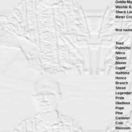
Goldie Mu
Washie R
Shack Lo
Meter Cr
first nam
Toad
Palmetto
Niece
Queen
Bloom
Cupid
Halftime
Hence
Branch
Shred
Legendar
Pride
Gladious
Pope
Pine
Canister
Coin
Blossom