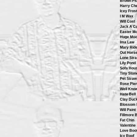
Brown Pi
Harry Ch
Icey Fros
I M Wax
Will Cost
Jack A C
Easter M
Huge Mo
Ima Law
Mary Rid
Out Hors
Lone Str
Lily Pond
Sofa Hou
Tiny Ston
Pet Straw
Rose Plen
Well Know
Hate Bell
Clay Duc
Blossom 
Will Paint
Fillmore 
Fat Chin
Valentine
Love Boo
Icy Roof