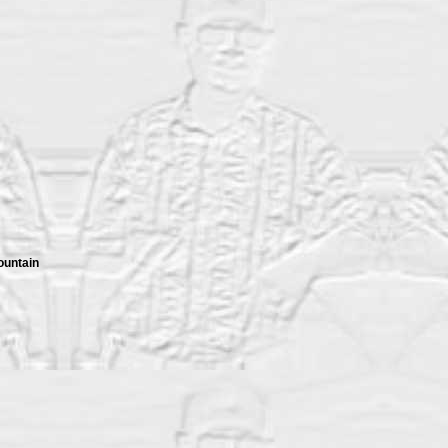
ountain