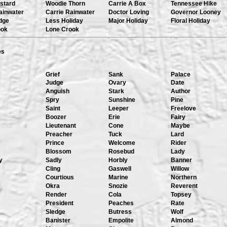
stard
Woodie Thorn
Carrie A Box
Tennessee Hike
ainwater
Carrie Rainwater
Doctor Loving
Governor Looney
dge
Less Holiday
Major Holiday
Floral Holiday
ook
Lone Crook
es
Grief
Sank
Palace
Judge
Ovary
Date
Anguish
Stark
Author
Spry
Sunshine
Pine
Saint
Leeper
Freelove
Boozer
Erie
Fairy
Lieutenant
Cone
Maybe
Preacher
Tuck
Lard
Prince
Welcome
Rider
Blossom
Rosebud
Lady
y
Sadly
Horbly
Banner
Cling
Gaswell
Willow
Courtious
Marine
Northern
Okra
Snozie
Reverent
Render
Cola
Topsey
President
Peaches
Rate
Sledge
Butress
Wolf
Banister
Empolite
Almond