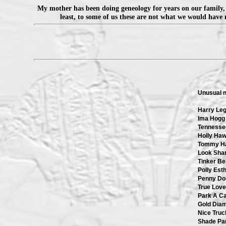
My mother has been doing geneology for years on our family, 
least, to some of us these are not what we would have 
Unusual 
Harry Le
Ima Hogg
Tennessee
Holly Ha
Tommy H
Look Shar
Tinker Bel
Polly Est
Penny Dol
True Love
Park A Ca
Gold Dia
Nice Truc
Shade Pa