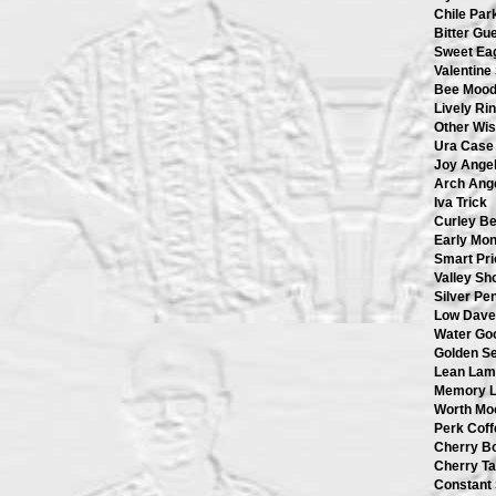
Chile Par
Bitter Gu
Sweet Ea
Valentine
Bee Moo
Lively Ri
Other Wi
Ura Case
Joy Ange
Arch Ang
Iva Trick
Curley B
Early Mo
Smart Pri
Valley S
Silver Pe
Low Dave
Water Go
Golden S
Lean Lam
Memory 
Worth Mo
Perk Coff
Cherry B
Cherry Ta
Constant