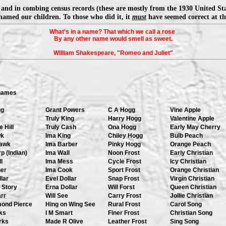
and in combing census records (these are mostly from the 1930 United St
named our children. To those who did it, it
must
have seemed correct at the
What's in a name? That which we call a rose
By any other name would smell as sweet.
William Shakespeare, "Romeo and Juliet"
names
gg
Grant Powers
C A Hogg
Vine Apple
Truly King
Harry Hogg
Valentine Apple
 Hill
Truly Cash
Ona Hogg
Early May Cherry
wk
Ima King
Chiley Hogg
Bulb Peach
awk
Ima Barber
Pinky Hogg
Orange Peach
p (Indian)
Ima Wall
Noon Frost
Early Christian
l
Ima Mess
Cycle Frost
Icy Christian
her
Ima Cook
Sport Frost
Orange Christian
lar
Evel Dollar
Snap Frost
Virgin Christian
 Story
Erna Dollar
Will Forst
Queen Christian
rr
Will See
Carry Frost
Jollie Christian
mond Pierce
Hing on Wing See
Rural Frost
Carol Song
ks
I M Smart
Finer Frost
Christian Song
rks
Made R Olive
Leather Frost
Sing Song